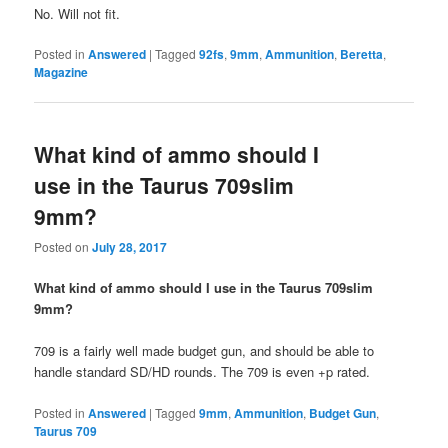
No. Will not fit.
Posted in
Answered
|
Tagged
92fs
,
9mm
,
Ammunition
,
Beretta
,
Magazine
What kind of ammo should I
use in the Taurus 709slim
9mm?
Posted on
July 28, 2017
What kind of ammo should I use in the Taurus 709slim
9mm?
709 is a fairly well made budget gun, and should be able to
handle standard SD/HD rounds. The 709 is even +p rated.
Posted in
Answered
|
Tagged
9mm
,
Ammunition
,
Budget Gun
,
Taurus 709