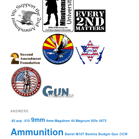
ANSWERS
9mm
.45 acp
.410
9mm Magzines
44 Magnum
92fs
4473
Ammunition
Barret M107
Beretta
Budget Gun
CCW