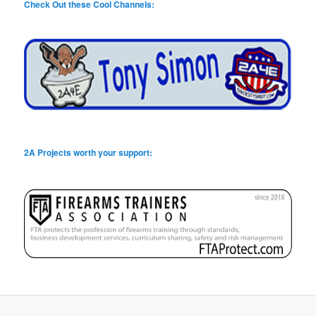
Check Out these Cool Channels:
2A Projects worth your support: