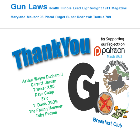
Gun Laws
Health
Illinois
Lead
Lightweight 1911
Magazine
Maryland
Mauser 98
Pistol
Ruger Super Redhawk
Taurus 709