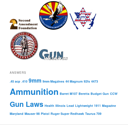
ANSWERS
9mm
.45 acp
.410
9mm Magzines
44 Magnum
92fs
4473
Ammunition
Barret M107
Beretta
Budget Gun
CCW
Gun Laws
Health
Illinois
Lead
Lightweight 1911
Magazine
Maryland
Mauser 98
Pistol
Ruger Super Redhawk
Taurus 709