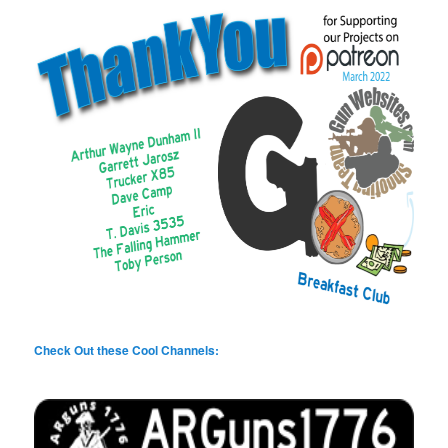
Check Out these Cool Channels: