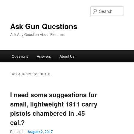
Skip
Skip
to
to
Sear
primary
secondary
content
content
Ask Gun Questions
Ask Any Question About Firearms
Main
Questions
Answers
About Us
menu
TAG ARCHIVES:
PISTOL
I need some suggestions for
small, lightweight 1911 carry
pistols chambered in .45
cal.?
Posted on
August 2, 2017