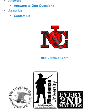
Answers
Answers to Gun Questions
About Us
Contact Us
NOC - Train & Learn