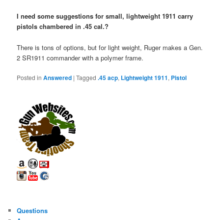
I need some suggestions for small, lightweight 1911 carry
pistols chambered in .45 cal.?
There is tons of options, but for light weight, Ruger makes a Gen.
2 SR1911 commander with a polymer frame.
Posted in
Answered
|
Tagged
.45 acp
,
Lightweight 1911
,
Pistol
Questions