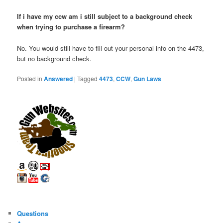
If i have my ccw am i still subject to a background check
when trying to purchase a firearm?
No. You would still have to fill out your personal info on the 4473,
but no background check.
Posted in
Answered
|
Tagged
4473
,
CCW
,
Gun Laws
Questions