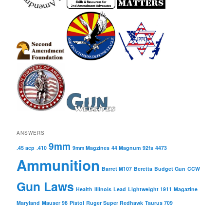
ANSWERS
9mm
.45 acp
.410
9mm Magzines
44 Magnum
92fs
4473
Ammunition
Barret M107
Beretta
Budget Gun
CCW
Gun Laws
Health
Illinois
Lead
Lightweight 1911
Magazine
Maryland
Mauser 98
Pistol
Ruger Super Redhawk
Taurus 709