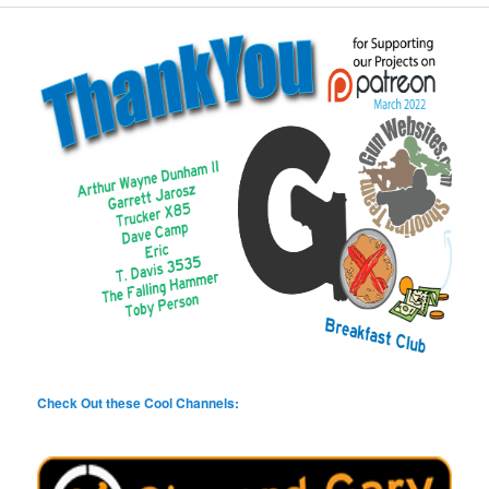
Check Out these Cool Channels: