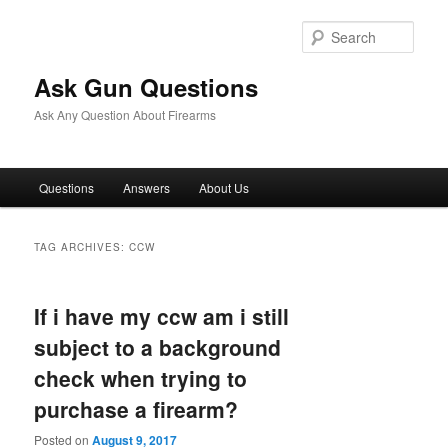
Skip
Skip
to
to
Sear
primary
secondary
content
content
Ask Gun Questions
Ask Any Question About Firearms
Main
Questions
Answers
About Us
menu
TAG ARCHIVES:
CCW
If i have my ccw am i still
subject to a background
check when trying to
purchase a firearm?
Posted on
August 9, 2017