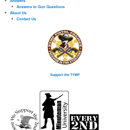
Answers
Answers to Gun Questions
About Us
Contact Us
Support the TYMP